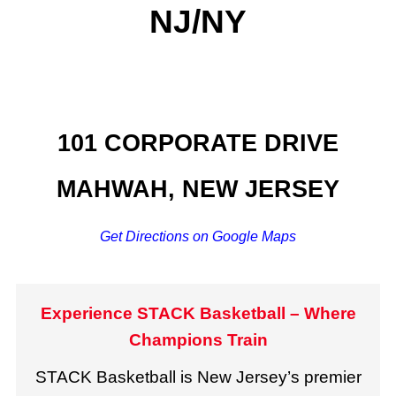
NJ/NY
101 CORPORATE DRIVE
MAHWAH, NEW JERSEY
Get Directions on Google Maps
Experience STACK Basketball – Where
Champions Train
STACK Basketball is New Jersey’s premier