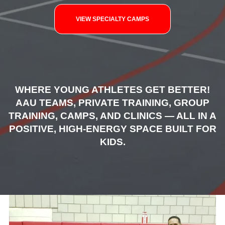
VIEW SPECIALTY CAMPS
WHERE YOUNG ATHLETES GET BETTER!
AAU TEAMS, PRIVATE TRAINING, GROUP
TRAINING, CAMPS, AND CLINICS — ALL IN A
POSITIVE, HIGH-ENERGY SPACE BUILT FOR
KIDS.