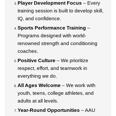
Player Development Focus
– Every
training session is built to develop skill,
IQ, and confidence.
Sports Performance Training
–
Programs designed with world-
renowned strength and conditioning
coaches.
Positive Culture
– We prioritize
respect, effort, and teamwork in
everything we do.
All Ages Welcome
– We work with
youth, teens, college athletes, and
adults at all levels.
Year-Round Opportunities
– AAU