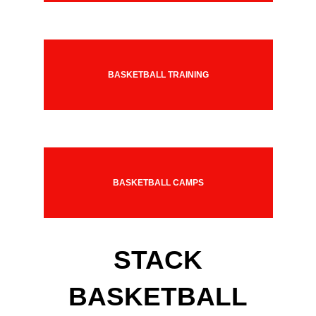
BASKETBALL TRAINING
BASKETBALL CAMPS
STACK
BASKETBALL