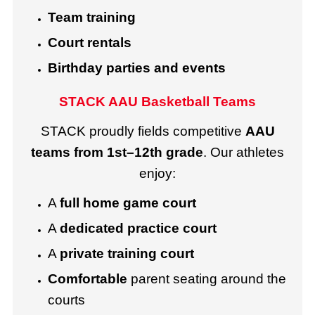
Team training
Court rentals
Birthday parties and events
STACK AAU Basketball Teams
STACK proudly fields competitive
AAU
teams from 1st–12th grade
. Our athletes
enjoy:
A
full home game court
A
dedicated practice court
A
private training court
Comfortable
parent seating around the
courts