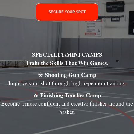
SECURE YOUR SPOT
SPECIALTY/MINI CAMPS
Train the Skills That Win Games.
Shooting Gun Camp
🎯
Improve your shot through high-repetition training.
Finishing Touches Camp
🔥
Become a more confident and creative finisher around the
basket.