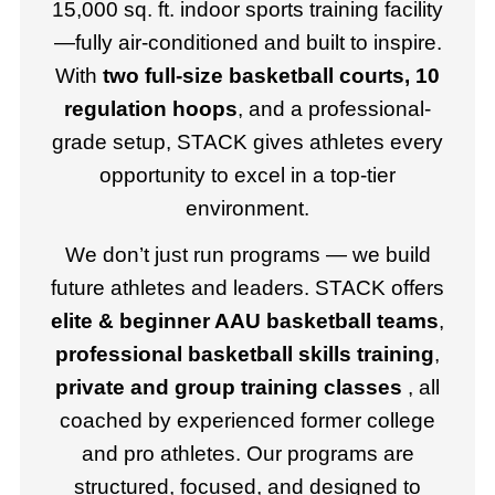
15,000 sq. ft. indoor sports training facility
—fully air-conditioned and built to inspire.
With
two full-size basketball courts, 10
regulation hoops
, and a professional-
grade setup, STACK gives athletes every
opportunity to excel in a top-tier
environment.
We don’t just run programs — we build
future athletes and leaders. STACK offers
elite & beginner AAU basketball teams
,
professional basketball skills training
,
private and group training classes
, all
coached by experienced former college
and pro athletes. Our programs are
structured, focused, and designed to