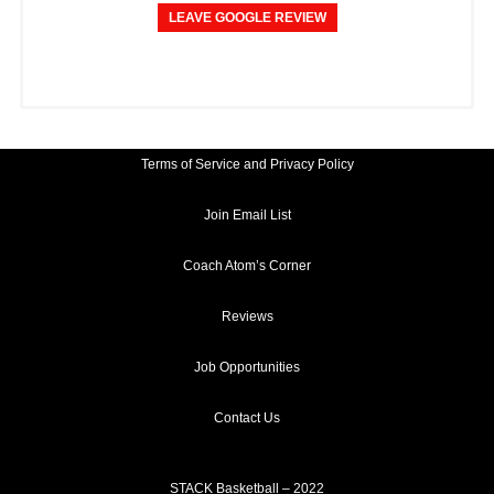
LEAVE GOOGLE REVIEW
Terms of Service and Privacy Policy
Join Email List
Coach Atom’s Corner
Reviews
Job Opportunities
Contact Us
STACK Basketball – 2022