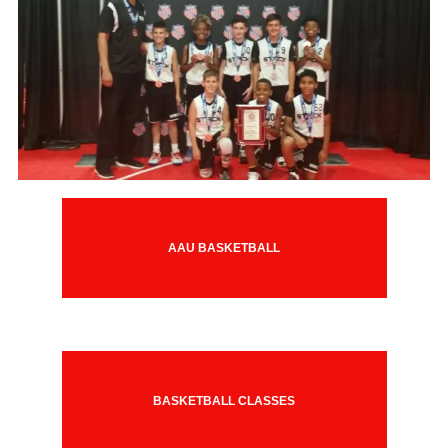
AAU BASKETBALL
BASKETBALL CLASSES