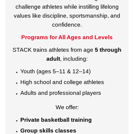
challenge athletes while instilling lifelong
values like discipline, sportsmanship, and
confidence.
Programs for All Ages and Levels
STACK trains athletes from age
5 through
adult
, including:
Youth (ages 5–11 & 12–14)
High school and college athletes
Adults and professional players
We offer:
Private basketball training
Group skills classes