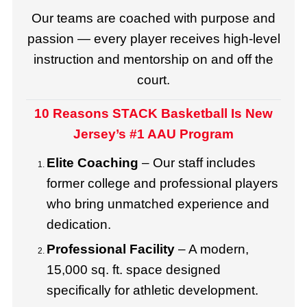
Our teams are coached with purpose and
passion — every player receives high-level
instruction and mentorship on and off the
court.
10 Reasons STACK Basketball Is New
Jersey’s #1 AAU Program
Elite Coaching
– Our staff includes
former college and professional players
who bring unmatched experience and
dedication.
Professional Facility
– A modern,
15,000 sq. ft. space designed
specifically for athletic development.