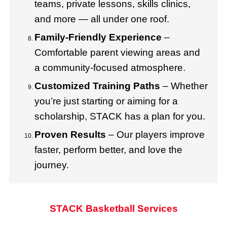
teams, private lessons, skills clinics,
and more — all under one roof.
Family-Friendly Experience
–
Comfortable parent viewing areas and
a community-focused atmosphere.
Customized Training Paths
– Whether
you’re just starting or aiming for a
scholarship, STACK has a plan for you.
Proven Results
– Our players improve
faster, perform better, and love the
journey.
STACK Basketball Services