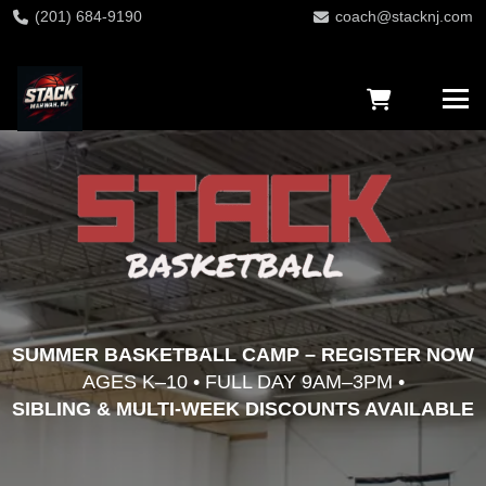
(201) 684-9190
coach@stacknj.com
SUMMER BASKETBALL CAMP – REGISTER NOW
AGES K–10 • FULL DAY 9AM–3PM •
SIBLING & MULTI-WEEK DISCOUNTS AVAILABLE