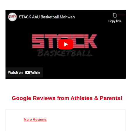
Google Reviews from Athletes & Parents!
More Reviews