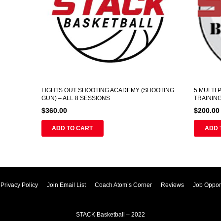
LIGHTS OUT SHOOTING ACADEMY (SHOOTING
5 MULTI
GUN) – ALL 8 SESSIONS
TRAININ
$
360.00
$
200.00
ADD TO CART
ADD 
Privacy Policy
Join Email List
Coach Atom’s Corner
Reviews
Job Opport
STACK Basketball – 2022