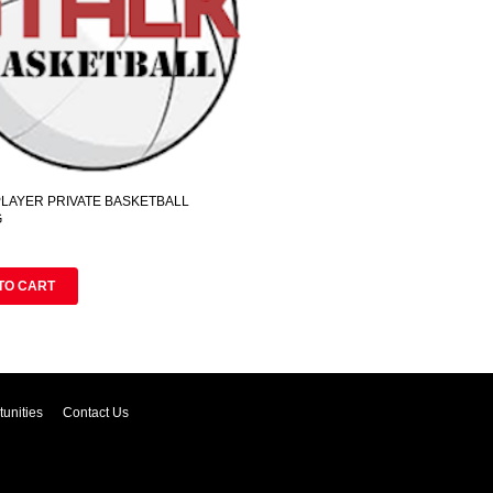
 PLAYER PRIVATE BASKETBALL
G
TO CART
unities
Contact Us