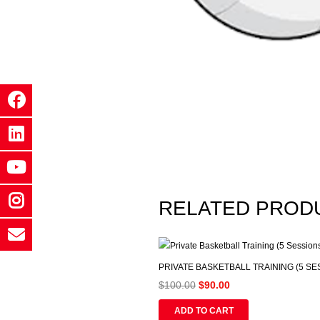
RELATED PROD
PRIVATE BASKETBALL TRAINING (5 SE
Original
Current
$
100.00
$
90.00
price
price
ADD TO CART
was:
is: