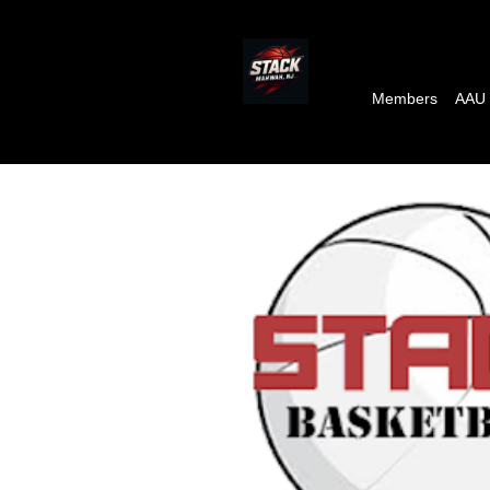
Members
AAU