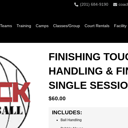
(201) 684-9190
coac
 Teams
Training
Camps
Classes/Group
Court Rentals
Facility
FINISHING TOU
HANDLING & FI
SINGLE SESSI
$
60.00
INCLUDES:
Ball Handling