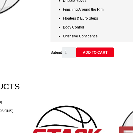
Dribble Moves
Finishing Around the Rim
Floaters & Euro Steps
Body Control
Offensive Confidence
FINISHING
Submit
ADD TO CART
TOUCHES:
BALL
HANDLING
&
UCTS
FINISHING
-
Single
Session
SSIONS)
quantity