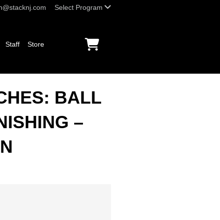
h@stacknj.com
Select Program
Staff
Store
CHES: BALL
NISHING –
ON