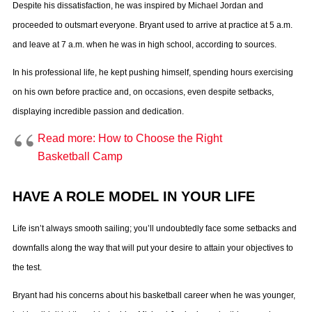
Despite his dissatisfaction, he was inspired by Michael Jordan and
proceeded to outsmart everyone. Bryant used to arrive at practice at 5 a.m.
and leave at 7 a.m. when he was in high school, according to sources.
In his professional life, he kept pushing himself, spending hours exercising
on his own before practice and, on occasions, even despite setbacks,
displaying incredible passion and dedication.
Read more: How to Choose the Right
Basketball Camp
HAVE A ROLE MODEL IN YOUR LIFE
Life isn’t always smooth sailing; you’ll undoubtedly face some setbacks and
downfalls along the way that will put your desire to attain your objectives to
the test.
Bryant had his concerns about his basketball career when he was younger,