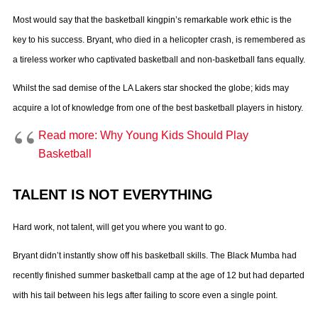
Most would say that the basketball kingpin’s remarkable work ethic is the
key to his success. Bryant, who died in a helicopter crash, is remembered as
a tireless worker who captivated basketball and non-basketball fans equally.
Whilst the sad demise of the LA Lakers star shocked the globe; kids may
acquire a lot of knowledge from one of the best basketball players in history.
Read more: Why Young Kids Should Play
Basketball
TALENT IS NOT EVERYTHING
Hard work, not talent, will get you where you want to go.
Bryant didn’t instantly show off his basketball skills. The Black Mumba had
recently finished summer basketball camp at the age of 12 but had departed
with his tail between his legs after failing to score even a single point.