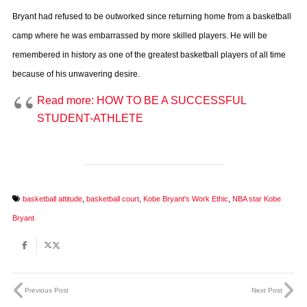
Bryant had refused to be outworked since returning home from a basketball
camp where he was embarrassed by more skilled players. He will be
remembered in history as one of the greatest basketball players of all time
because of his unwavering desire.
Read more: HOW TO BE A SUCCESSFUL
STUDENT-ATHLETE
basketball attitude
,
basketball court
,
Kobe Bryant's Work Ethic
,
NBA star Kobe
Bryant
Previous Post
Next Post