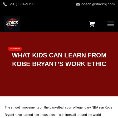
(201) 684-9190
coach@stacknj.com
MOTIVATION
WHAT KIDS CAN LEARN FROM
KOBE BRYANT’S WORK ETHIC
The smooth movements on the basketball court of legendary NBA star Kobe
Bryant have earned him thousands of admirers all around the world.