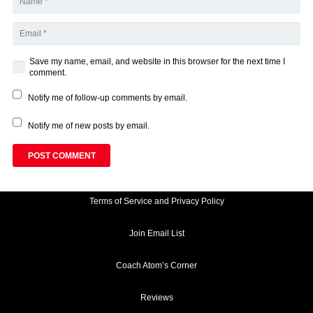
Save my name, email, and website in this browser for the next time I
comment.
Notify me of follow-up comments by email.
Notify me of new posts by email.
POST COMMENT
Terms of Service and Privacy Policy
Join Email List
Coach Atom’s Corner
Reviews