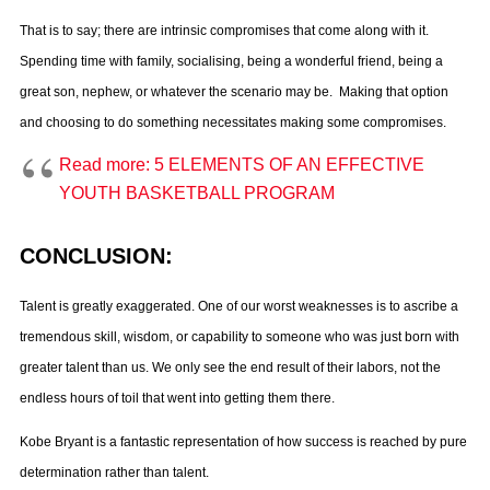
That is to say; there are intrinsic compromises that come along with it.
Spending time with family, socialising, being a wonderful friend, being a
great son, nephew, or whatever the scenario may be. Making that option
and choosing to do something necessitates making some compromises.
Read more: 5 ELEMENTS OF AN EFFECTIVE
YOUTH BASKETBALL PROGRAM
CONCLUSION:
Talent is greatly exaggerated. One of our worst weaknesses is to ascribe a
tremendous skill, wisdom, or capability to someone who was just born with
greater talent than us. We only see the end result of their labors, not the
endless hours of toil that went into getting them there.
Kobe Bryant is a fantastic representation of how success is reached by pure
determination rather than talent.