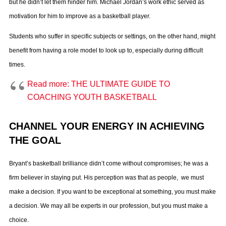
but he didn’t let them hinder him. Michael Jordan’s work ethic served as
motivation for him to improve as a basketball player.
Students who suffer in specific subjects or settings, on the other hand, might
benefit from having a role model to look up to, especially during difficult
times.
Read more: THE ULTIMATE GUIDE TO
COACHING YOUTH BASKETBALL
CHANNEL YOUR ENERGY IN ACHIEVING
THE GOAL
Bryant’s basketball brilliance didn’t come without compromises; he was a
firm believer in staying put. His perception was that as people, we must
make a decision. If you want to be exceptional at something, you must make
a decision. We may all be experts in our profession, but you must make a
choice.