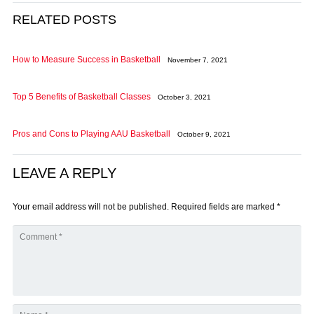
RELATED POSTS
How to Measure Success in Basketball
November 7, 2021
Top 5 Benefits of Basketball Classes
October 3, 2021
Pros and Cons to Playing AAU Basketball
October 9, 2021
LEAVE A REPLY
Your email address will not be published.
Required fields are marked
*