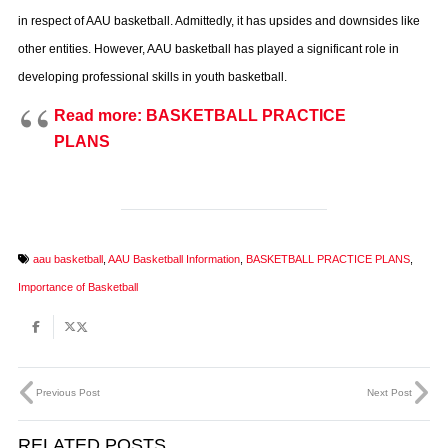
in respect of AAU basketball. Admittedly, it has upsides and downsides like
other entities. However, AAU basketball has played a significant role in
developing professional skills in youth basketball.
Read more: BASKETBALL PRACTICE
PLANS
aau basketball
,
AAU Basketball Information
,
BASKETBALL PRACTICE PLANS
,
Importance of Basketball
Previous Post
Next Post
RELATED POSTS