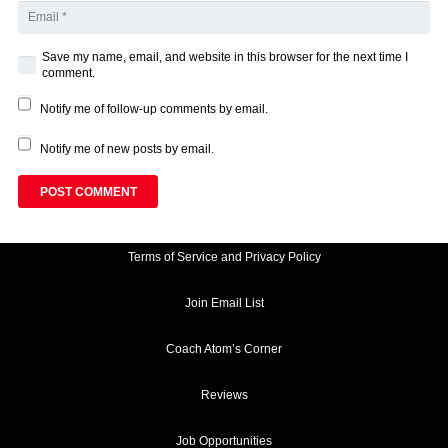
Save my name, email, and website in this browser for the next time I
comment.
Notify me of follow-up comments by email.
Notify me of new posts by email.
POST COMMENT
Terms of Service and Privacy Policy
Join Email List
Coach Atom’s Corner
Reviews
Job Opportunities