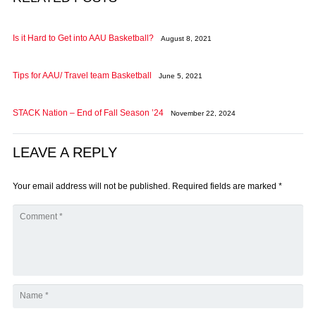
Is it Hard to Get into AAU Basketball?
August 8, 2021
Tips for AAU/ Travel team Basketball
June 5, 2021
STACK Nation – End of Fall Season ’24
November 22, 2024
LEAVE A REPLY
Your email address will not be published.
Required fields are marked
*