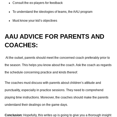
Consult the ex-players for feedback
To understand the ideologies of teams, the AAU program
Must know your kid’s objectives
AAU ADVICE FOR PARENTS AND
COACHES:
At the outset, parents should meet the concerned coach preferably prior to
the season. This helps you know about the coach. Ask the coach as regards
the schedule concerning practice and kinds thereof.
The coaches must discuss with parents about children’s attitude and
punctuality, especially in practice sessions. They need to comprehend
playing time instructions. Moreover, the coaches should make the parents
understand their dealings on the game days.
Conclusion:
Hopefully, this writes up is going to give you a thorough insight