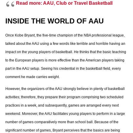
Read more: AAU, Club or Travel Basketball
INSIDE THE WORLD OF AAU
Once Kobe Bryant, the five-time champion of the NBA professional league,
talked about the AAU using a few words like terrible and horrible having an
impact on the young players of basketball. He thinks that the basic teaching
to the European players is more effective than the American players taking
part in the AAU setup. Seeing his credential in the basketball field, every
comment he made carries weight.
However, the organizers of the AAU strongly believe in plenty of basketball
activities; therefore, they prepare their program comprising two scheduled
practices in a week, and subsequently, games are arranged every next
weekend. Moreover, the AAU facilitates young players to perform in a large
number of games comparatively more than school ball. Because of the
significant number of games, Bryant perceives that the basics are being