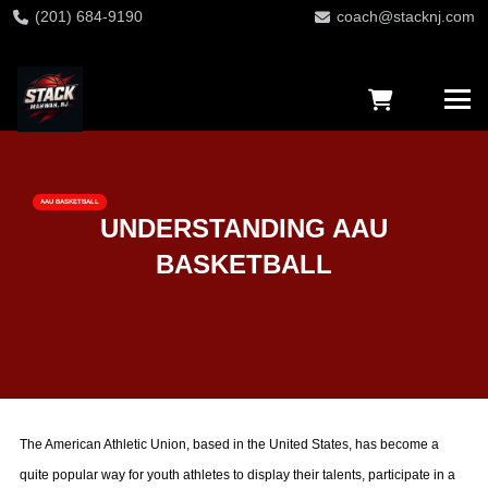
(201) 684-9190
coach@stacknj.com
AAU BASKETBALL
UNDERSTANDING AAU
BASKETBALL
The American Athletic Union, based in the United States, has become a
quite popular way for youth athletes to display their talents, participate in a