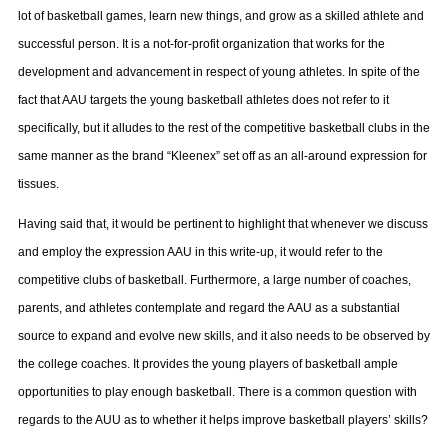
lot of basketball games, learn new things, and grow as a skilled athlete and
successful person. It is a not-for-profit organization that works for the
development and advancement in respect of young athletes. In spite of the
fact that AAU targets the young basketball athletes does not refer to it
specifically, but it alludes to the rest of the competitive basketball clubs in the
same manner as the brand “Kleenex” set off as an all-around expression for
tissues.
Having said that, it would be pertinent to highlight that whenever we discuss
and employ the expression AAU in this write-up, it would refer to the
competitive clubs of basketball. Furthermore, a large number of coaches,
parents, and athletes contemplate and regard the AAU as a substantial
source to expand and evolve new skills, and it also needs to be observed by
the college coaches. It provides the young players of basketball ample
opportunities to play enough basketball. There is a common question with
regards to the AUU as to whether it helps improve basketball players’ skills?