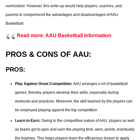
overlooked. However, this write-up would help players, coaches, and
parents to comprehend the advantages and disadvantages of AAU
Basketball.
Read more: AAU Basketball Information
PROS & CONS OF AAU:
PROS:
Play Against Great Competition:
AAU arranges a lot of basketball
games; thereby, players develop their skills, especially during
workouts and practices. Moreover, the skill learned by the players can
be employed playing against the big competition.
Learn to Earn:
Owing to the competitive nature of AAU, players as well
as teams got to gain and earn the playing time, wins, points, eventually
the trophies. This helps players learn the efficacious lesson to apply