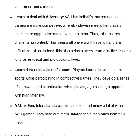
later on in their careers.
Learn to deal with Adversity:
AAU basketball’s environment and
games are quite competitive, whereby players meet other players
much more aggressive and driven than them. Thus, this ensures
challenging content. This means all players will have to handle a
difficult situation. Indeed, this also helps players learn effective lessons
for their practical and professional lives.
Learn How to be a part of a team:
Players learn a lot about team
sports while participating in competitive games. They develop a sense
of teamwork and coordination when playing against tough opponents
with high intensity.
AAU is Fun:
Inter alia, players get amused and enjoy a lot playing
AAU games. They take with them unforgettable memories from AAU
basketball.