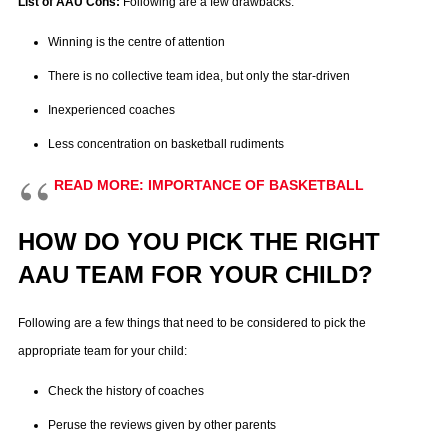
List of AAU Cons:
Following are a few drawbacks:
Winning is the centre of attention
There is no collective team idea, but only the star-driven
Inexperienced coaches
Less concentration on basketball rudiments
READ MORE: IMPORTANCE OF BASKETBALL
HOW DO YOU PICK THE RIGHT
AAU TEAM FOR YOUR CHILD?
Following are a few things that need to be considered to pick the
appropriate team for your child:
Check the history of coaches
Peruse the reviews given by other parents