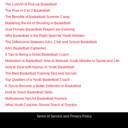
The Lost Art of Pick-up Basketball
The Rise of 3 vs 3 Basketball
The Benefits of Basketball Summer Camp
Mastering the Art of Shooting in Basketball
How Female Basketball Players are Evolving
Why Basketball is the Right Sport for Youth Athletes
The Differences Between AAU, Club and School Basketball
AAU Basketball Explained
5 Tips to Being a Great Basketball Coach
Motivation in Basketball: How to Motivate Youth Athletes in Sports and Life
How to Deal with Injuries in Youth Basketball
The Best Basketball Training Tips and Secrets
Top Qualities of a Youth Basketball Coach
6 Tips to Become a Better Defender in Basketball
How to Teach Basketball Skills
Motivational Tips for Basketball Practice
What Youth Coaches Should Teach at Practice
Terms of Service and Privacy Policy