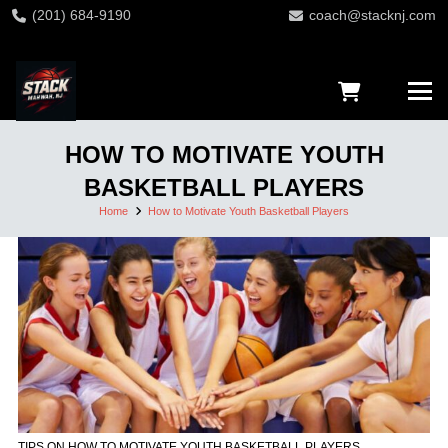
(201) 684-9190
coach@stacknj.com
HOW TO MOTIVATE YOUTH
BASKETBALL PLAYERS
Home
How to Motivate Youth Basketball Players
TIPS ON HOW TO MOTIVATE YOUTH BASKETBALL PLAYERS