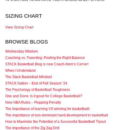
SIZING CHART
View Sizing Chart
BROWSE BLOGS
Wednesday Wisdom
Coaching vs. Parenting: Finding the Right Balance
STACK Basketball Blog is now Coach Atom’s Corner!
When I Understand
The Stack Basketball Mindset
STACK Nation – End of Fall Season ’24
The Psychology of Basketball Toughness
One and Done: Is it good for College Basketball?
New NBA Rules – Flopping Penalty
The Importance of learning VS winning for basketballl
The importance of non-dominant hand development in basketball
How to Maximize the Potential of a Successful Basketball Tryout
The Importance of the Zig Zag Drill