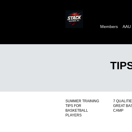
Members
AAU
TIP
SUMMER TRAINING
7 QUALITIE
TIPS FOR
GREAT BA
BASKETBALL
CAMP
PLAYERS