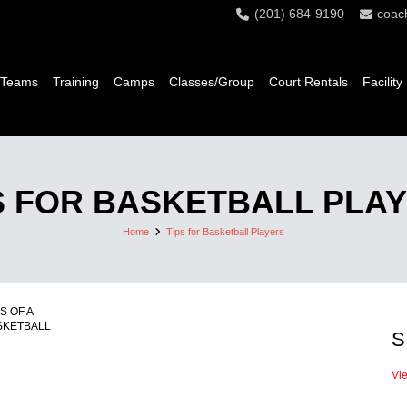
(201) 684-9190
coac
 Teams
Training
Camps
Classes/Group
Court Rentals
Facility
S FOR BASKETBALL PLA
Home
Tips for Basketball Players
S OF A
SKETBALL
S
Vi