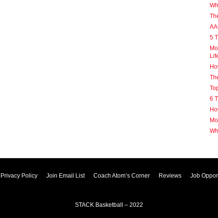
Why
Th
AA
5 T
Mot
Lif
How
The
Top
6 T
How
Mot
Wh
Privacy Policy
Join Email List
Coach Atom’s Corner
Reviews
Job Opport
STACK Basketball – 2022