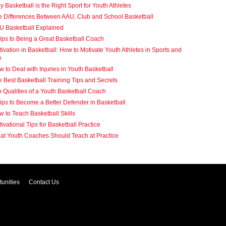
 Basketball is the Right Sport for Youth Athletes
e Differences Between AAU, Club and School Basketball
U Basketball Explained
ips to Being a Great Basketball Coach
ivation in Basketball: How to Motivate Youth Athletes in Sports and
e
 to Deal with Injuries in Youth Basketball
 Best Basketball Training Tips and Secrets
 Qualities of a Youth Basketball Coach
ips to Become a Better Defender in Basketball
 to Teach Basketball Skills
ivational Tips for Basketball Practice
at Youth Coaches Should Teach at Practice
unities
Contact Us