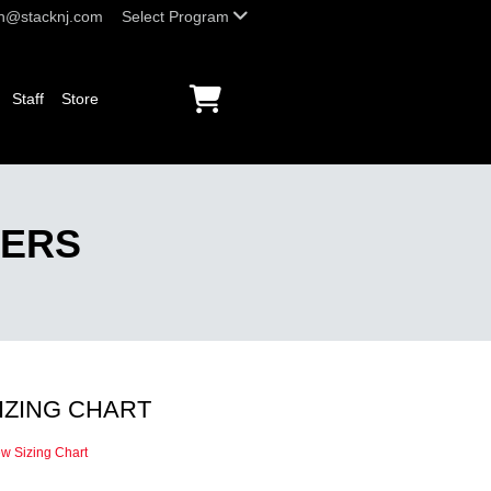
h@stacknj.com
Select Program
Staff
Store
YERS
IZING CHART
ew Sizing Chart