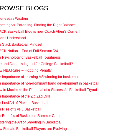
ROWSE BLOGS
dnesday Wisdom
ching vs. Parenting: Finding the Right Balance
ACK Basketball Blog is now Coach Atom’s Corner!
en I Understand
e Stack Basketball Mindset
ACK Nation – End of Fall Season ’24
e Psychology of Basketball Toughness
 and Done: Is it good for College Basketball?
w NBA Rules – Flopping Penalty
 Importance of learning VS winning for basketballl
e importance of non-dominant hand development in basketball
 to Maximize the Potential of a Successful Basketball Tryout
 Importance of the Zig Zag Drill
 Lost Art of Pick-up Basketball
 Rise of 3 vs 3 Basketball
e Benefits of Basketball Summer Camp
tering the Art of Shooting in Basketball
w Female Basketball Players are Evolving