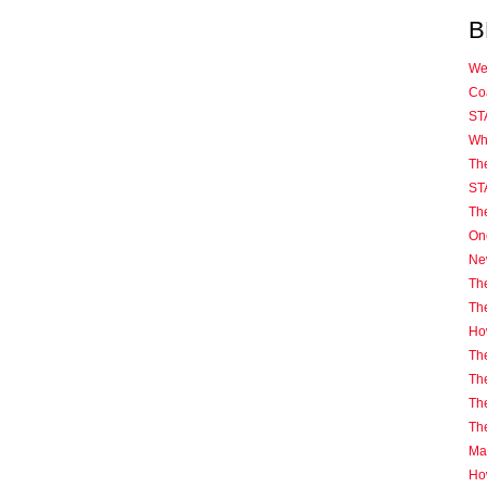
B
We
Coa
ST
Wh
Th
ST
Th
One
Ne
The
Th
How
The
The
The
Th
Mas
Ho