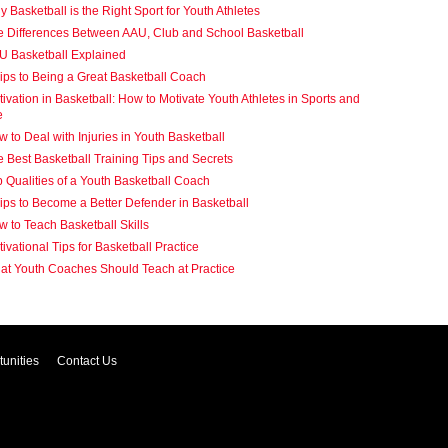
 Basketball is the Right Sport for Youth Athletes
e Differences Between AAU, Club and School Basketball
U Basketball Explained
ips to Being a Great Basketball Coach
ivation in Basketball: How to Motivate Youth Athletes in Sports and
e
 to Deal with Injuries in Youth Basketball
 Best Basketball Training Tips and Secrets
 Qualities of a Youth Basketball Coach
ips to Become a Better Defender in Basketball
 to Teach Basketball Skills
ivational Tips for Basketball Practice
at Youth Coaches Should Teach at Practice
unities
Contact Us