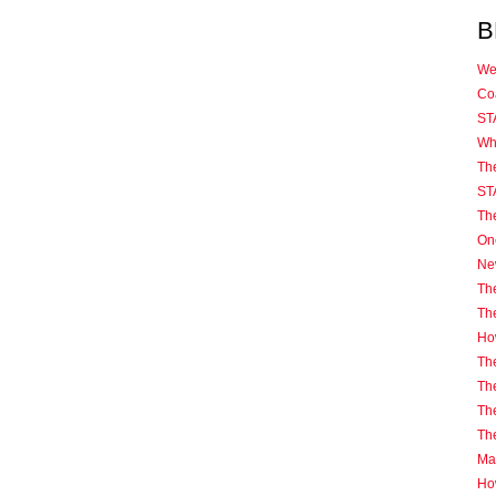
B
We
Coa
ST
Wh
Th
ST
Th
One
Ne
The
Th
How
The
The
The
Th
Mas
Ho