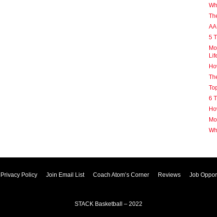
Why
Th
AA
5 T
Mot
Lif
How
The
Top
6 T
How
Mot
Wh
Privacy Policy
Join Email List
Coach Atom’s Corner
Reviews
Job Opport
STACK Basketball – 2022