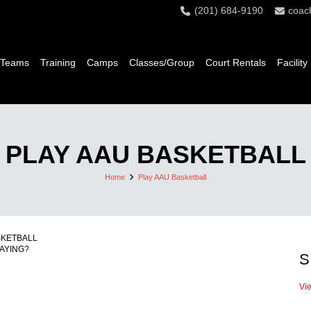
(201) 684-9190
coac
 Teams
Training
Camps
Classes/Group
Court Rentals
Facility
PLAY AAU BASKETBALL
Home
Play AAU Basketball
SKETBALL
AYING?
S
Vi