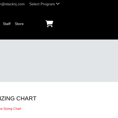
h@stacknj.com
Select Program
Staff
Store
IZING CHART
ew Sizing Chart