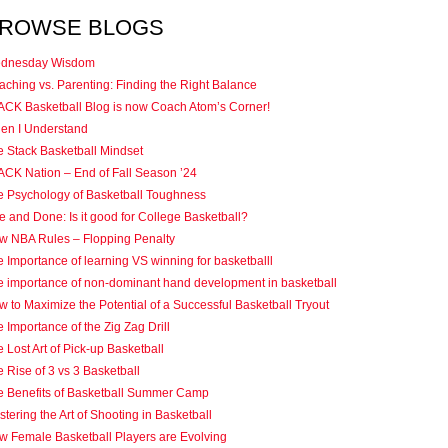
ROWSE BLOGS
dnesday Wisdom
ching vs. Parenting: Finding the Right Balance
ACK Basketball Blog is now Coach Atom’s Corner!
en I Understand
e Stack Basketball Mindset
ACK Nation – End of Fall Season ’24
e Psychology of Basketball Toughness
 and Done: Is it good for College Basketball?
w NBA Rules – Flopping Penalty
 Importance of learning VS winning for basketballl
e importance of non-dominant hand development in basketball
 to Maximize the Potential of a Successful Basketball Tryout
 Importance of the Zig Zag Drill
 Lost Art of Pick-up Basketball
 Rise of 3 vs 3 Basketball
e Benefits of Basketball Summer Camp
tering the Art of Shooting in Basketball
w Female Basketball Players are Evolving