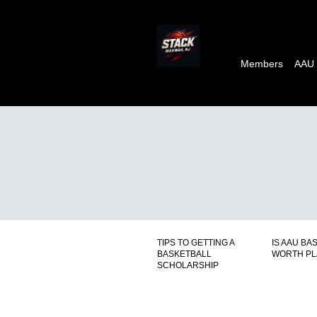
Members
AAU
TIPS TO GETTING A
IS AAU BA
BASKETBALL
WORTH PL
SCHOLARSHIP