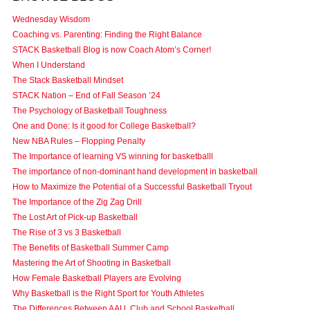
Wednesday Wisdom
Coaching vs. Parenting: Finding the Right Balance
STACK Basketball Blog is now Coach Atom’s Corner!
When I Understand
The Stack Basketball Mindset
STACK Nation – End of Fall Season ’24
The Psychology of Basketball Toughness
One and Done: Is it good for College Basketball?
New NBA Rules – Flopping Penalty
The Importance of learning VS winning for basketballl
The importance of non-dominant hand development in basketball
How to Maximize the Potential of a Successful Basketball Tryout
The Importance of the Zig Zag Drill
The Lost Art of Pick-up Basketball
The Rise of 3 vs 3 Basketball
The Benefits of Basketball Summer Camp
Mastering the Art of Shooting in Basketball
How Female Basketball Players are Evolving
Why Basketball is the Right Sport for Youth Athletes
The Differences Between AAU, Club and School Basketball