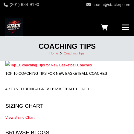
(201) 684-9190
coach@stacknj.com
COACHING TIPS
Home
Coaching Tips
TOP 10 COACHING TIPS FOR NEW BASKETBALL COACHES
4 KEYS TO BEING A GREAT BASKETBALL COACH
SIZING CHART
View Sizing Chart
BROWSE BLOGS