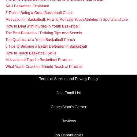
AAU Basketball Explained
5 Tips to Being a Great Basketball Coach
Motivation in Basketball: How to Motivate Youth Athletes in Sports and Life
How to Deal with Injuries in Youth Basketball
The Best Basketball Training Tips and Secrets
Top Qualities of a Youth Basketball Coach
6 Tips to Become a Better Defender in Basketball
How to Teach Basketball Skills
Motivational Tips for Basketball Practice
What Youth Coaches Should Teach at Practice
Terms of Service and Privacy Policy
Join Email List
Coach Atom’s Corner
Reviews
Job Opportunities